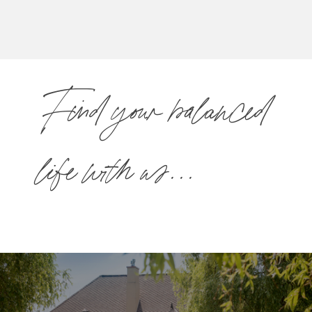
Find your balanced
life with us...
Select a location below to explore open
career opportunities.